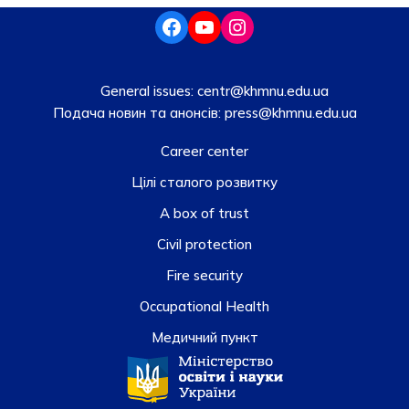
General issues:
centr@khmnu.edu.ua
Подача новин та анонсів:
press@khmnu.edu.ua
Career center
Цілі сталого розвитку
A box of trust
Civil protection
Fire security
Occupational Health
Медичний пункт