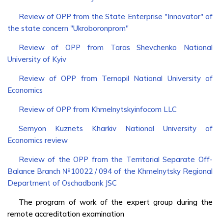
Review of OPP from the State Enterprise "Innovator" of
the state concern "Ukroboronprom"
Review of OPP from Taras Shevchenko National
University of Kyiv
Review of OPP from Ternopil National University of
Economics
Review of OPP from Khmelnytskyinfocom LLC
Semyon Kuznets Kharkiv National University of
Economics review
Review of the OPP from the Territorial Separate Off-
Balance Branch №10022 / 094 of the Khmelnytsky Regional
Department of Oschadbank JSC
The program of work of the expert group during the
remote accreditation examination