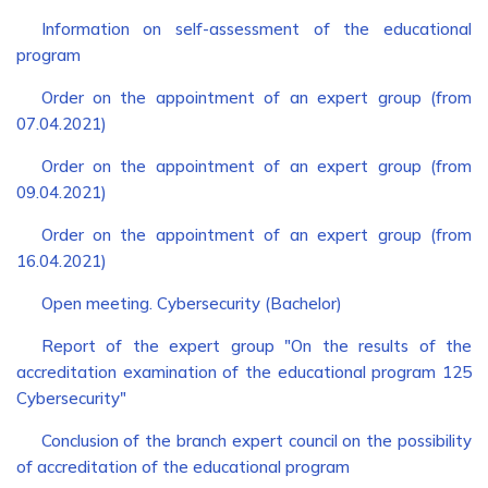
Information on self-assessment of the educational
program
Order on the appointment of an expert group (from
07.04.2021)
Order on the appointment of an expert group (from
09.04.2021)
Order on the appointment of an expert group (from
16.04.2021)
Open meeting. Cybersecurity (Bachelor)
Report of the expert group "On the results of the
accreditation examination of the educational program 125
Cybersecurity"
Conclusion of the branch expert council on the possibility
of accreditation of the educational program