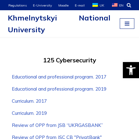
Regulations
E-University
Moodle
E-mail
UK
EN
Khmelnytskyi National
Skip
to
University
content
125 Cybersecurity
Open
Educational and professional program. 2017
Educational and professional program. 2019
Curriculum. 2017
Curriculum. 2019
Review of OPP from JSB “UKRGASBANK”
Review of OPP from JSC CB "PrivatBank"