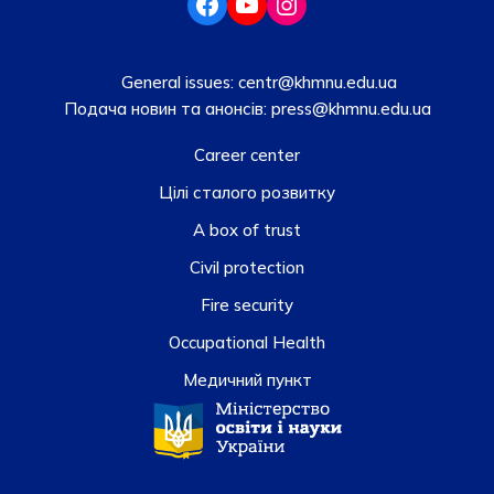
General issues:
centr@khmnu.edu.ua
Подача новин та анонсів:
press@khmnu.edu.ua
Career center
Цілі сталого розвитку
A box of trust
Civil protection
Fire security
Occupational Health
Медичний пункт