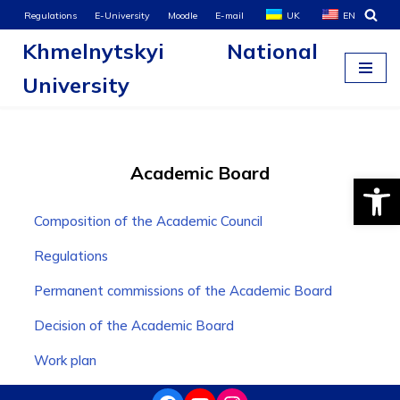
Regulations
E-University
Moodle
E-mail
UK
EN
Khmelnytskyi National
Skip
to
University
content
Academic Board
Open
Composition of the Academic Council
Regulations
Permanent commissions of the Academic Board
Decision of the Academic Board
Work plan