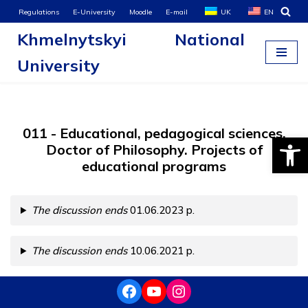
Regulations
E-University
Moodle
E-mail
UK
EN
Khmelnytskyi National
Skip
to
University
content
011 - Educational, pedagogical sciences.
Open
Doctor of Philosophy. Projects of
educational programs
The discussion ends
01.06.2023 р.
The discussion ends
10.06.2021 р.