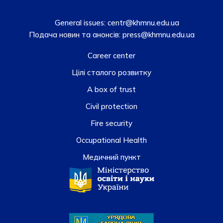
General issues:
centr@khmnu.edu.ua
Подача новин та анонсів:
press@khmnu.edu.ua
Career center
Цілі сталого розвитку
A box of trust
Civil protection
Fire security
Occupational Health
Медичний пункт