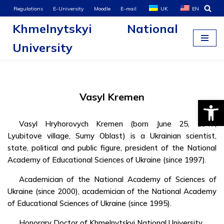
Regulations
E-University
Moodle
E-mail
UK
EN
Khmelnytskyi National
Skip
to
University
content
Vasyl Kremen
Open
Vasyl Hryhorovych Kremen (born June 25, 1947,
Lyubitove village, Sumy Oblast) is a Ukrainian scientist,
state, political and public figure, president of the National
Academy of Educational Sciences of Ukraine (since 1997).
Academician of the National Academy of Sciences of
Ukraine (since 2000), academician of the National Academy
of Educational Sciences of Ukraine (since 1995).
Honorary Doctor of Khmelnytskyi National University.