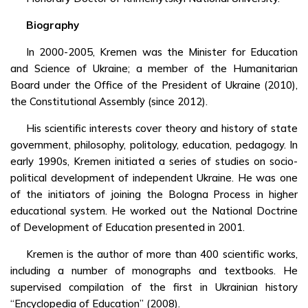
Biography
In 2000-2005, Kremen was the Minister for Education
and Science of Ukraine; a member of the Humanitarian
Board under the Office of the President of Ukraine (2010),
the Constitutional Assembly (since 2012).
His scientific interests cover theory and history of state
government, philosophy, politology, education, pedagogy. In
early 1990s, Kremen initiated a series of studies on socio-
political development of independent Ukraine. He was one
of the initiators of joining the Bologna Process in higher
educational system. He worked out the National Doctrine
of Development of Education presented in 2001.
Kremen is the author of more than 400 scientific works,
including a number of monographs and textbooks. He
supervised compilation of the first in Ukrainian history
“Encyclopedia of Education” (2008).