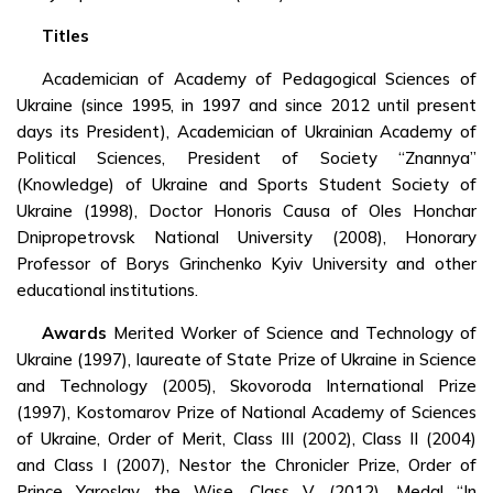
Titles
Academician of Academy of Pedagogical Sciences of
Ukraine (since 1995, in 1997 and since 2012 until present
days its President), Academician of Ukrainian Academy of
Political Sciences, President of Society “Znannya”
(Knowledge) of Ukraine and Sports Student Society of
Ukraine (1998), Doctor Honoris Causa of Oles Honchar
Dnipropetrovsk National University (2008), Honorary
Professor of Borys Grinchenko Kyiv University and other
educational institutions.
Awards
Merited Worker of Science and Technology of
Ukraine (1997), laureate of State Prize of Ukraine in Science
and Technology (2005), Skovoroda International Prize
(1997), Kostomarov Prize of National Academy of Sciences
of Ukraine, Order of Merit, Class III (2002), Class II (2004)
and Class I (2007), Nestor the Chronicler Prize, Order of
Prince Yaroslav the Wise, Class V (2012), Medal “In