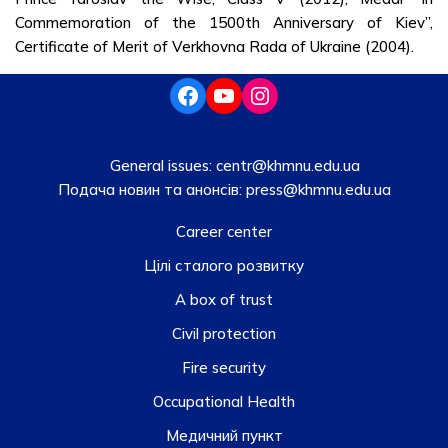
Commemoration of the 1500th Anniversary of Kiev”,
Certificate of Merit of Verkhovna Rada of Ukraine (2004).
General issues:
centr@khmnu.edu.ua
Подача новин та анонсів:
press@khmnu.edu.ua
Career center
Цілі сталого розвитку
A box of trust
Civil protection
Fire security
Occupational Health
Медичний пункт