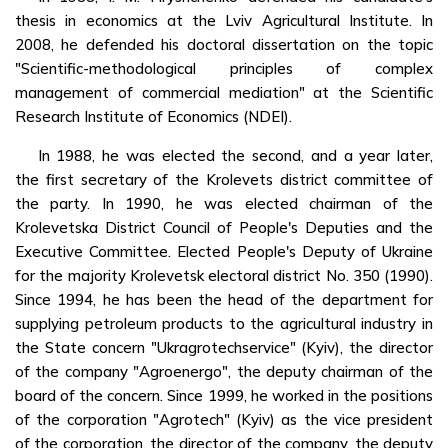
thesis in economics at the Lviv Agricultural Institute. In
2008, he defended his doctoral dissertation on the topic
"Scientific-methodological principles of complex
management of commercial mediation" at the Scientific
Research Institute of Economics (NDEI).
In 1988, he was elected the second, and a year later,
the first secretary of the Krolevets district committee of
the party. In 1990, he was elected chairman of the
Krolevetska District Council of People's Deputies and the
Executive Committee. Elected People's Deputy of Ukraine
for the majority Krolevetsk electoral district No. 350 (1990).
Since 1994, he has been the head of the department for
supplying petroleum products to the agricultural industry in
the State concern "Ukragrotechservice" (Kyiv), the director
of the company "Agroenergo", the deputy chairman of the
board of the concern. Since 1999, he worked in the positions
of the corporation "Agrotech" (Kyiv) as the vice president
of the corporation, the director of the company, the deputy