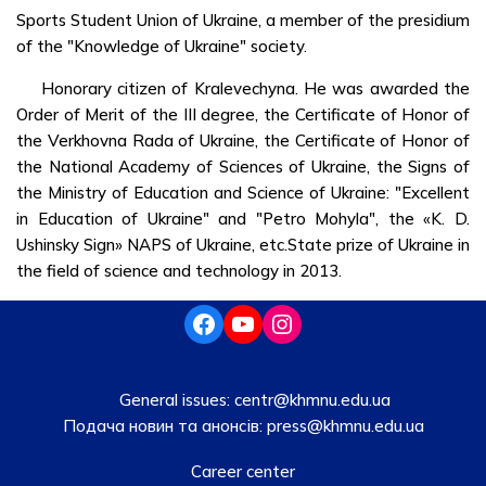
Sports Student Union of Ukraine, a member of the presidium
of the "Knowledge of Ukraine" society.
Honorary citizen of Kralevechyna. He was awarded the
Order of Merit of the III degree, the Certificate of Honor of
the Verkhovna Rada of Ukraine, the Certificate of Honor of
the National Academy of Sciences of Ukraine, the Signs of
the Ministry of Education and Science of Ukraine: "Excellent
in Education of Ukraine" and "Petro Mohyla", the «K. D.
Ushinsky Sign» NAPS of Ukraine, etc.State prize of Ukraine in
the field of science and technology in 2013.
General issues:
centr@khmnu.edu.ua
Подача новин та анонсів:
press@khmnu.edu.ua
Career center