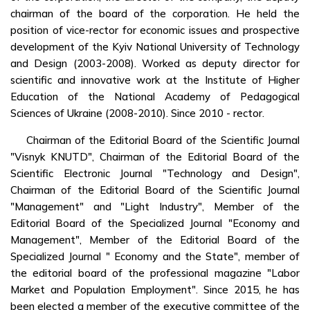
chairman of the board of the corporation. He held the
position of vice-rector for economic issues and prospective
development of the Kyiv National University of Technology
and Design (2003-2008). Worked as deputy director for
scientific and innovative work at the Institute of Higher
Education of the National Academy of Pedagogical
Sciences of Ukraine (2008-2010). Since 2010 - rector.
Chairman of the Editorial Board of the Scientific Journal
"Visnyk KNUTD", Chairman of the Editorial Board of the
Scientific Electronic Journal "Technology and Design",
Chairman of the Editorial Board of the Scientific Journal
"Management" and "Light Industry", Member of the
Editorial Board of the Specialized Journal "Economy and
Management", Member of the Editorial Board of the
Specialized Journal " Economy and the State", member of
the editorial board of the professional magazine "Labor
Market and Population Employment". Since 2015, he has
been elected a member of the executive committee of the