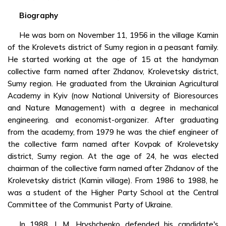
Biography
He was born on November 11, 1956 in the village Kamin
of the Krolevets district of Sumy region in a peasant family.
He started working at the age of 15 at the handyman
collective farm named after Zhdanov, Krolevetsky district,
Sumy region. He graduated from the Ukrainian Agricultural
Academy in Kyiv (now National University of Bioresources
and Nature Management) with a degree in mechanical
engineering. and economist-organizer. After graduating
from the academy, from 1979 he was the chief engineer of
the collective farm named after Kovpak of Krolevetsky
district, Sumy region. At the age of 24, he was elected
chairman of the collective farm named after Zhdanov of the
Krolevetsky district (Kamin village). From 1986 to 1988, he
was a student of the Higher Party School at the Central
Committee of the Communist Party of Ukraine.
In 1988, I. M. Hryshchenko defended his candidate's