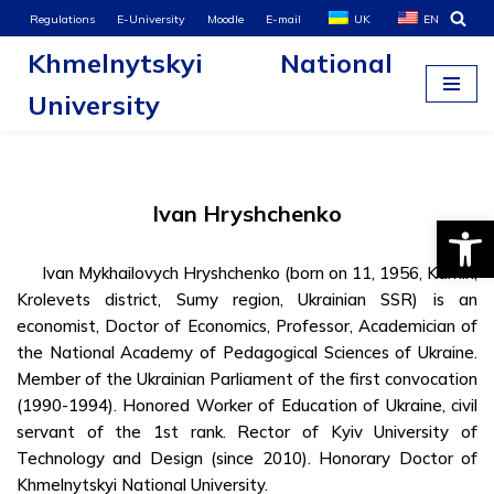
Regulations
E-University
Moodle
E-mail
UK
EN
Khmelnytskyi National
Skip
to
University
content
Ivan Hryshchenko
Open
Ivan Mykhailovych Hryshchenko (born on 11, 1956, Kamin,
Krolevets district, Sumy region, Ukrainian SSR) is an
economist, Doctor of Economics, Professor, Academician of
the National Academy of Pedagogical Sciences of Ukraine.
Member of the Ukrainian Parliament of the first convocation
(1990-1994). Honored Worker of Education of Ukraine, civil
servant of the 1st rank. Rector of Kyiv University of
Technology and Design (since 2010). Honorary Doctor of
Khmelnytskyi National University.