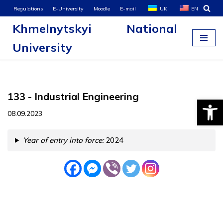
Regulations
E-University
Moodle
E-mail
UK
EN
Khmelnytskyi National
Skip
to
University
content
133 - Industrial Engineering
Open
08.09.2023
Year of entry into force:
2024