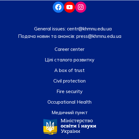
General issues:
centr@khmnu.edu.ua
Подача новин та анонсів:
press@khmnu.edu.ua
Career center
Цілі сталого розвитку
A box of trust
Civil protection
Fire security
Occupational Health
Медичний пункт