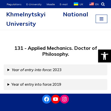
Regulations
E-University
Moodle
E-mail
UK
EN
Khmelnytskyi National
Skip
to
University
content
131 - Applied Mechanics. Doctor of
Open
Philosophy.
Year of entry into force:
2023
Year of entry into force:2019