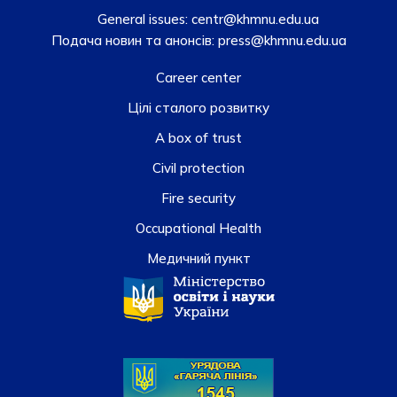
General issues:
centr@khmnu.edu.ua
Подача новин та анонсів:
press@khmnu.edu.ua
Career center
Цілі сталого розвитку
A box of trust
Civil protection
Fire security
Occupational Health
Медичний пункт