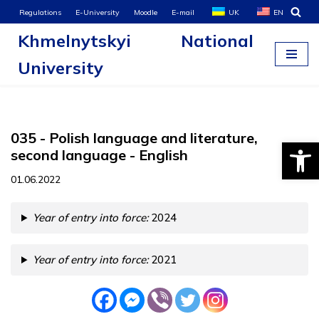
Regulations
E-University
Moodle
E-mail
UK
EN
Khmelnytskyi National
Skip
to
University
content
035 - Polish language and literature,
Open
second language - English
01.06.2022
Year of entry into force:
2024
Year of entry into force:
2021