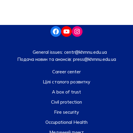
General issues:
centr@khmnu.edu.ua
Подача новин та анонсів:
press@khmnu.edu.ua
Career center
Цілі сталого розвитку
A box of trust
Civil protection
Fire security
Occupational Health
Медичний пункт