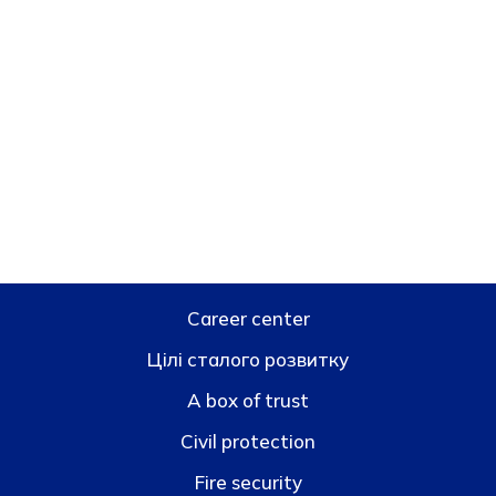
Career center
Цілі сталого розвитку
A box of trust
Civil protection
Fire security