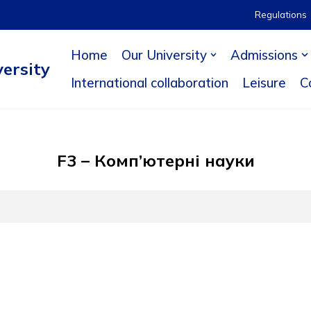
Regulations
Home
Our University
Admissions
ersity
International collaboration
Leisure
C
F3 – Комп’ютерні науки