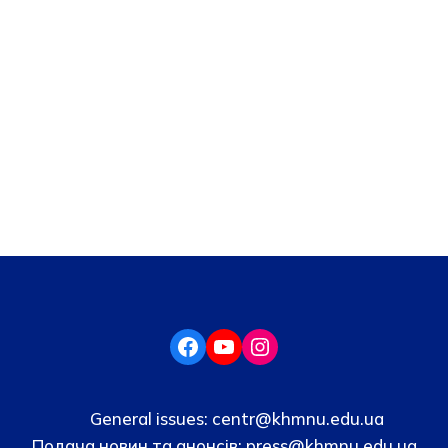
General issues:
centr@khmnu.edu.ua
Подача новин та анонсів:
press@khmnu.edu.ua