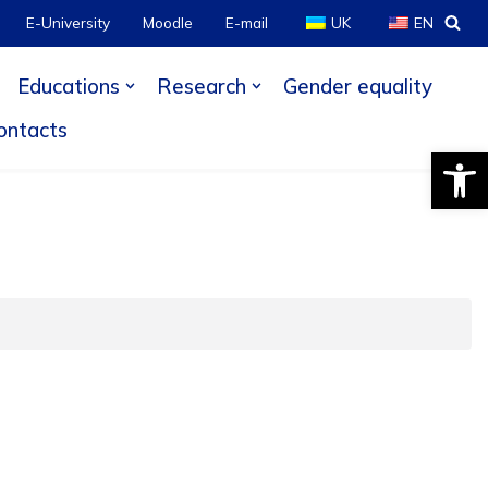
E-University
Moodle
E-mail
UK
EN
Educations
Research
Gender equality
ontacts
Open