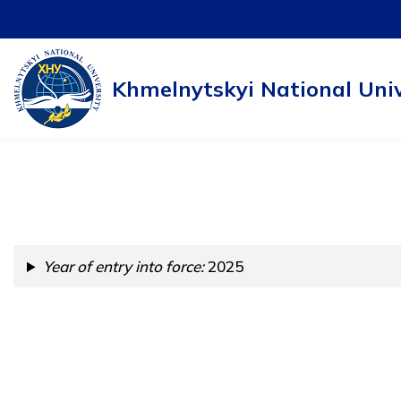
Skip
to
Khmelnytskyi National Univ
content
Year of entry into force:
2025