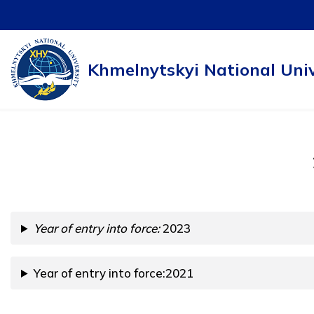
Skip
to
Khmelnytskyi National Univ
content
Year of entry into force:
2023
Year of entry into force:2021