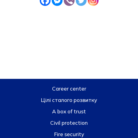
Career center
Цілі сталого розвитку
A box of trust
Civil protection
Fire security