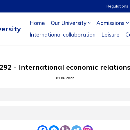
Regulations
Home
Our University
Admissions
ersity
International collaboration
Leisure
C
292 - International economic relation
01.06.2022