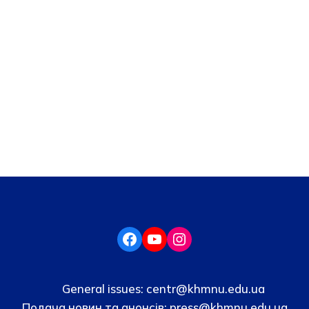
General issues:
centr@khmnu.edu.ua
Подача новин та анонсів:
press@khmnu.edu.ua